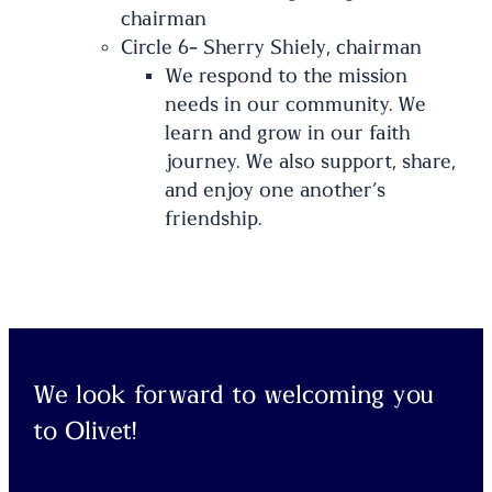
chairman
Circle 6- Sherry Shiely, chairman
We respond to the mission
needs in our community. We
learn and grow in our faith
journey. We also support, share,
and enjoy one another’s
friendship.
We look forward to welcoming you
to Olivet!