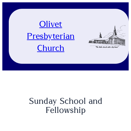
Skip
to
content
Olivet
Presbyterian
Church
Sunday School and
Fellowship