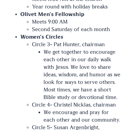
Year round with holiday breaks
Olivet Men’s Fellowship
Meets 9:00 AM
Second Saturday of each month
Women’s Circles
Circle 3- Pat Hunter, chairman
We get together to encourage
each other in our daily walk
with Jesus. We love to share
ideas, wisdom, and humor as we
look for ways to serve others.
Most times, we have a short
Bible study or devotional time.
Circle 4- Christel Nicklas, chairman
We encourage and pray for
each other and our community.
Circle 5- Susan Argenbright,