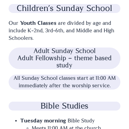
Children’s Sunday School
Our
Youth Classes
are divided by age and
include K-2nd, 3rd-6th, and Middle and High
Schoolers.
Adult Sunday School
Adult Fellowship – theme based
study
All Sunday School classes start at 11:00 AM
immediately after the worship service.
Bible Studies
Tuesday morning
Bible Study
Meets 11:00 AM at the church