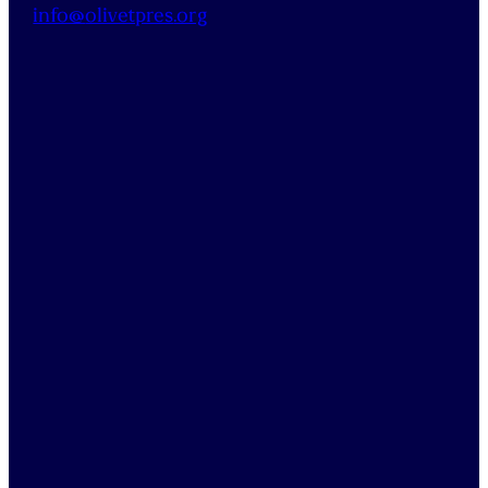
info@
olivetpres
.org