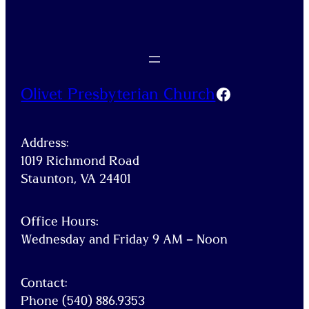
Facebook
Olivet Presbyterian Church
Address:
1019 Richmond Road
Staunton, VA 24401
Office Hours:
Wednesday and Friday 9 AM – Noon
Contact:
Phone (540) 886.9353