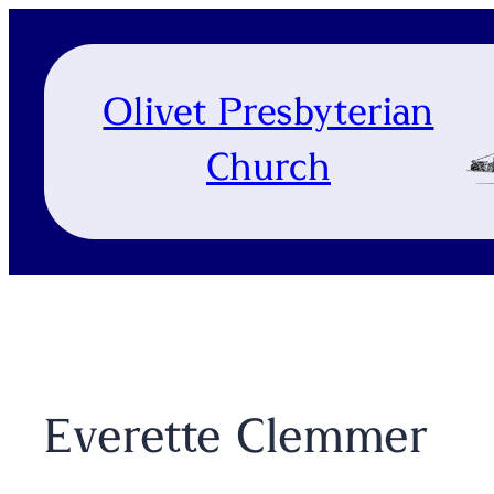
Skip
to
content
Olivet Presbyterian
Church
Everette Clemmer