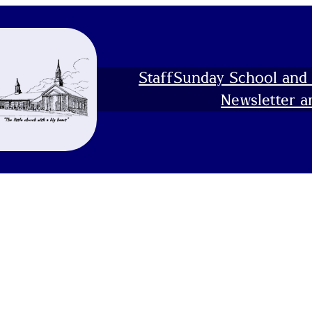
Staff
Sunday School and 
Newsletter a