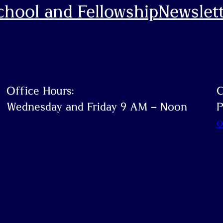
hool and Fellowship
Newslett
ook
Office Hours:
C
Wednesday and Friday 9 AM – Noon
P
o