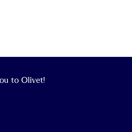
u to Olivet!