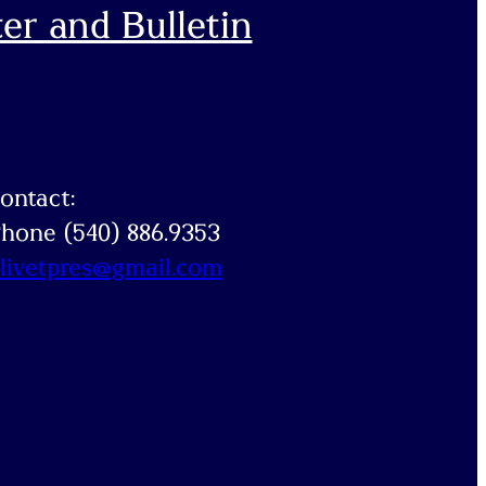
er and Bulletin
ontact:
hone (540) 886.9353
livetpres@gmail.com