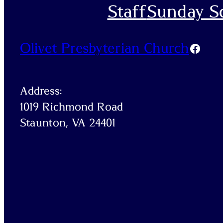
Staff
Sunday Sc
Olivet Presbyterian Church
Faceb
Address:
1019 Richmond Road
Staunton, VA 24401