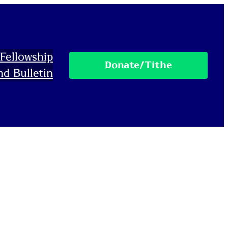
Fellowship
Donate/Tithe
nd Bulletin