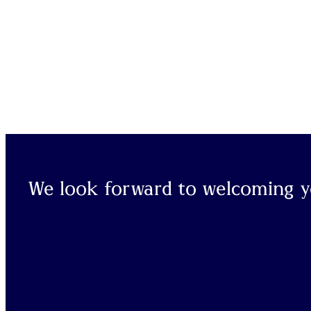
We look forward to welcoming yo